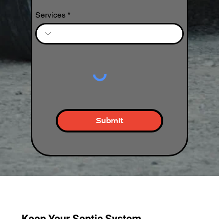
Services
Submit
Keep Your Septic System