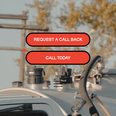
REQUEST A CALL BACK
CALL TODAY