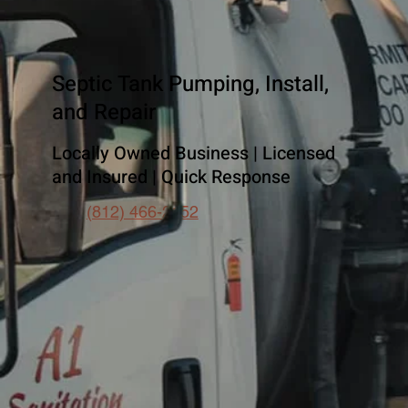
Septic Tank Pumping, Install,
and Repair
Locally Owned Business | Licensed
and Insured | Quick Response
(812) 466-2152