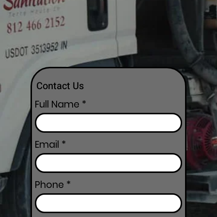
Contact Us
Full Name
Email
Phone