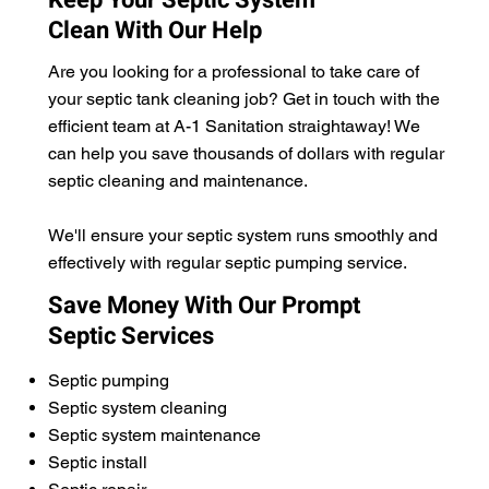
Clean With Our Help
Are you looking for a professional to take care of
your septic tank cleaning job? Get in touch with the
efficient team at A-1 Sanitation straightaway! We
can help you save thousands of dollars with regular
septic cleaning and maintenance.
We'll ensure your septic system runs smoothly and
effectively with regular septic pumping service.
Save Money With Our Prompt
Septic Services
Septic pumping
Septic system cleaning
Septic system maintenance
Septic install