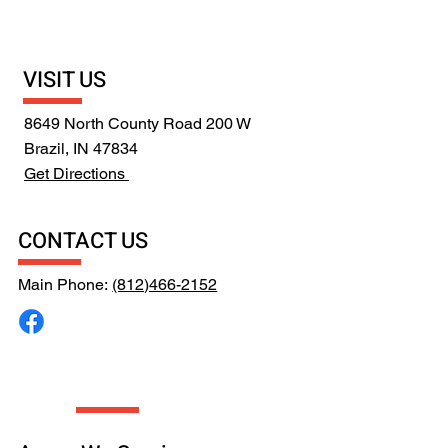
VISIT US
8649 North County Road 200 W
Brazil, IN 47834
Get Directions
CONTACT US
Main Phone:
(812)466-2152