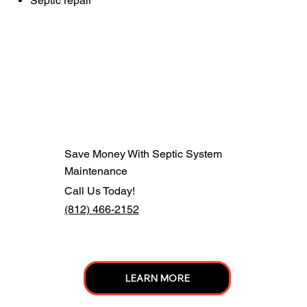
Septic repair
Save Money With Septic System
Maintenance
Call Us Today!
(812) 466-2152
LEARN MORE