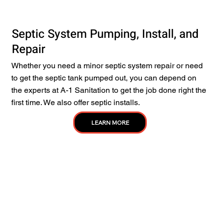
Septic System Pumping, Install, and
Repair
Whether you need a minor septic system repair or need
to get the septic tank pumped out, you can depend on
the experts at A-1 Sanitation to get the job done right the
first time. We also offer septic installs.
LEARN MORE