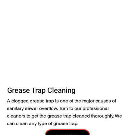
Grease Trap Cleaning
A clogged grease trap is one of the major causes of
sanitary sewer overflow. Turn to our professional
cleaners to get the grease trap cleaned thoroughly. We
can clean any type of grease trap.