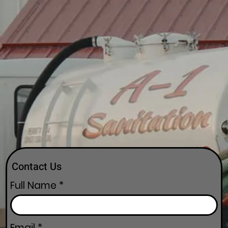
Contact Us
Full Name
Email