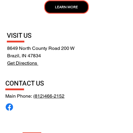
LEARN MORE
VISIT US
8649 North County Road 200 W
Brazil, IN 47834
Get Directions
CONTACT US
Main Phone:
(812)466-2152