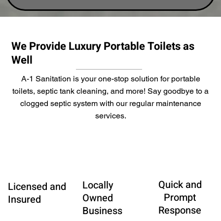
We Provide Luxury Portable Toilets as
Well
A-1 Sanitation is your one-stop solution for portable
toilets, septic tank cleaning, and more! Say goodbye to a
clogged septic system with our regular maintenance
services.
Quick and
Locally
Licensed and
Prompt
Owned
Insured
Response
Business