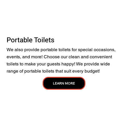
Portable Toilets
We also provide portable toilets for special occasions,
events, and more! Choose our clean and convenient
toilets to make your guests happy! We provide wide
range of portable toilets that suit every budget!
LEARN MORE