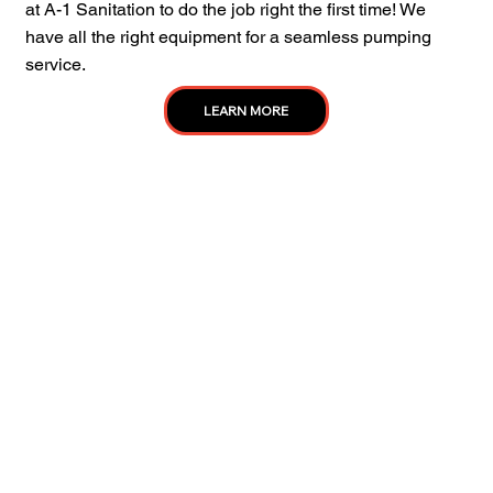
at A-1 Sanitation to do the job right the first time! We
have all the right equipment for a seamless pumping
service.
LEARN MORE