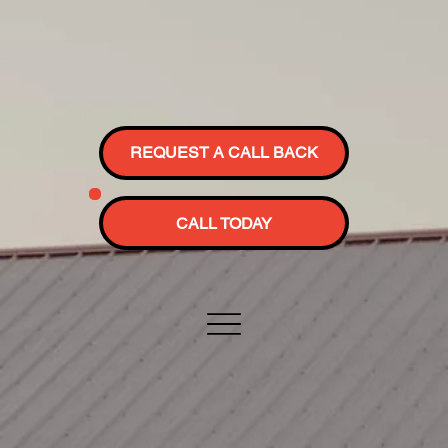
REQUEST A CALL BACK
CALL TODAY