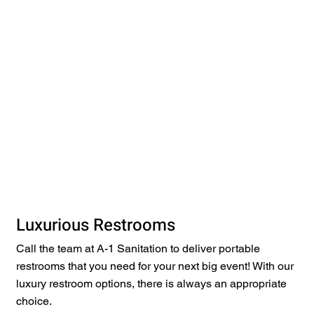
Luxurious Restrooms
Call the team at A-1 Sanitation to deliver portable
restrooms that you need for your next big event! With our
luxury restroom options, there is always an appropriate
choice.