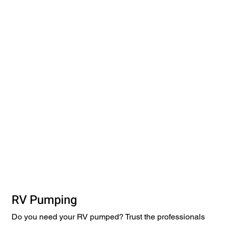
RV Pumping
Do you need your RV pumped? Trust the professionals