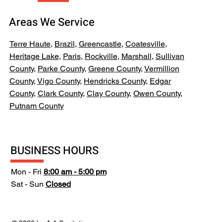
Areas We Service
Terre Haute
,
Brazil
,
Greencastle
,
Coatesville
,
Heritage Lake
,
Paris
,
Rockville
,
Marshall
,
Sullivan
County
,
Parke County
,
Greene County
,
Vermillion
County
,
Vigo County
,
Hendricks County
,
Edgar
County
,
Clark County
,
Clay County
,
Owen County
,
Putnam County
BUSINESS HOURS
Mon - Fri
8:00 am - 5:00 pm
Sat - Sun
Closed