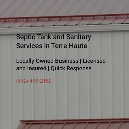
Septic Tank and Sanitary
Services in Terre Haute
Locally Owned Business | Licensed
and Insured | Quick Response
(812) 466-2152