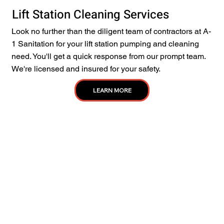
Lift Station Cleaning Services
Look no further than the diligent team of contractors at A-
1 Sanitation for your lift station pumping and cleaning
need. You'll get a quick response from our prompt team.
We're licensed and insured for your safety.
LEARN MORE