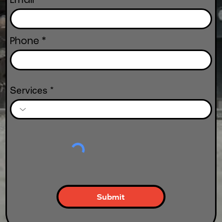
Phone
Services
Submit