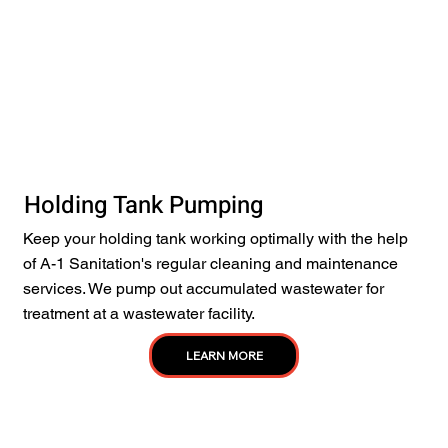
Holding Tank Pumping
Keep your holding tank working optimally with the help
of A-1 Sanitation's regular cleaning and maintenance
services. We pump out accumulated wastewater for
treatment at a wastewater facility.
LEARN MORE